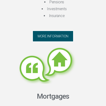
Pensions
Investments
Insurance
MORE INFORMATION
Mortgages