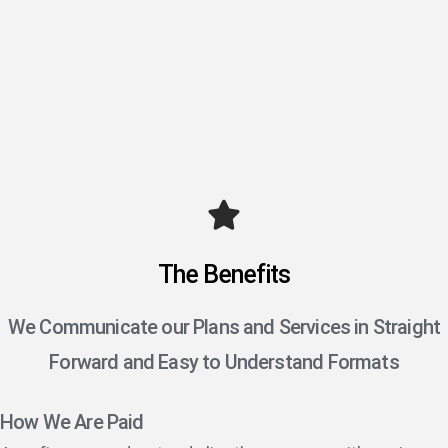
The Benefits
We Communicate our Plans and Services in Straight
Forward and Easy to Understand Formats
How We Are Paid