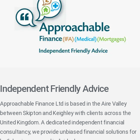
Independent Friendly Advice
Approachable Finance Ltd is based in the Aire Valley
between Skipton and Keighley with clients across the
United Kingdom. A dedicated independent financial
consultancy, we provide unbiased financial solutions for