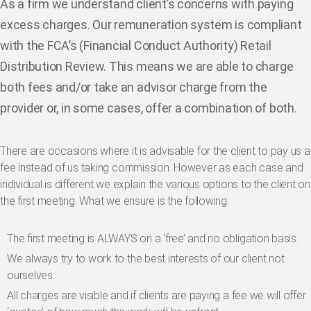
As a firm we understand client’s concerns with paying
excess charges. Our remuneration system is compliant
with the FCA’s (Financial Conduct Authority) Retail
Distribution Review. This means we are able to charge
both fees and/or take an advisor charge from the
provider or, in some cases, offer a combination of both.
There are occasions where it is advisable for the client to pay us a
fee instead of us taking commission. However as each case and
individual is different we explain the various options to the client on
the first meeting. What we ensure is the following:
The first meeting is ALWAYS on a ‘free’ and no obligation basis.
We always try to work to the best interests of our client not
ourselves.
All charges are visible and if clients are paying a fee we will offer