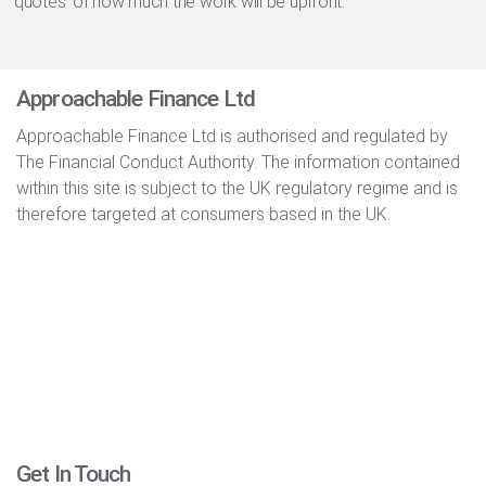
‘quotes’ of how much the work will be upfront.
Approachable Finance Ltd
Approachable Finance Ltd is authorised and regulated by
The Financial Conduct Authority. The information contained
within this site is subject to the UK regulatory regime and is
therefore targeted at consumers based in the UK.
Get In Touch