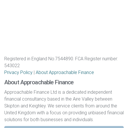
Registered in England No.7544890. FCA Register number:
543022
Privacy Policy
|
About Approachable Finance
About Approachable Finance
Approachable Finance Ltd is a dedicated independent
financial consultancy based in the Aire Valley between
Skipton and Keighley. We service clients from around the
United Kingdom with a focus on providing unbiased financial
solutions for both businesses and individuals.