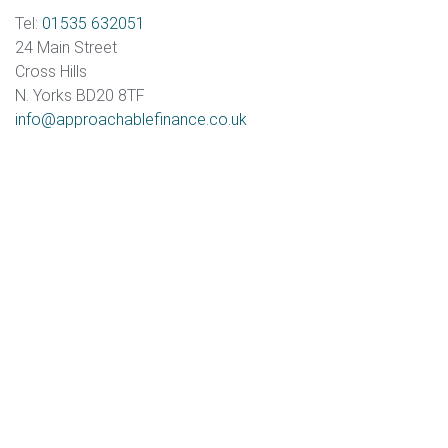
Tel:
01535 632051
24 Main Street
Cross Hills
N. Yorks BD20 8TF
info@approachablefinance.co.uk