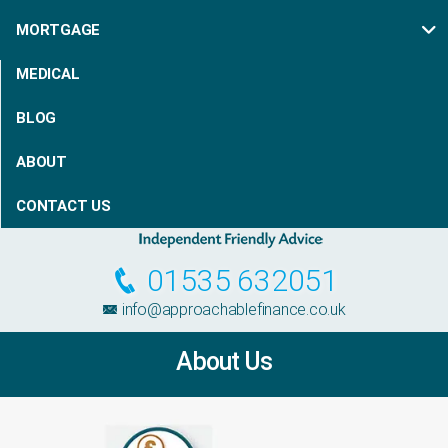
MORTGAGE
MEDICAL
BLOG
ABOUT
CONTACT US
01535 632051
info@approachablefinance.co.uk
About Us