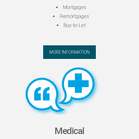
Mortgages
Remortgages
Buy-to-Let
MORE INFORMATION
Medical