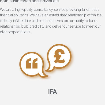
both businesses and individuals.
We are a high-quality consultancy service providing tailor made
financial solutions. We have an established relationship within the
industry in Yorkshire and pride ourselves on our ability to build
relationships, build credibility and deliver our service to meet our
client expectations.
IFA