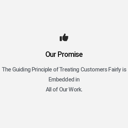
Our Promise
The Guiding Principle of Treating Customers Fairly is
Embedded in
All of Our Work.