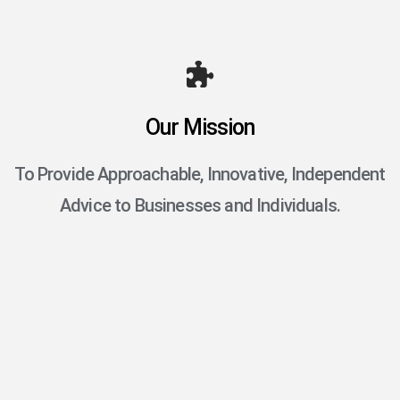
Our Mission
To Provide Approachable, Innovative, Independent
Advice to Businesses and Individuals.