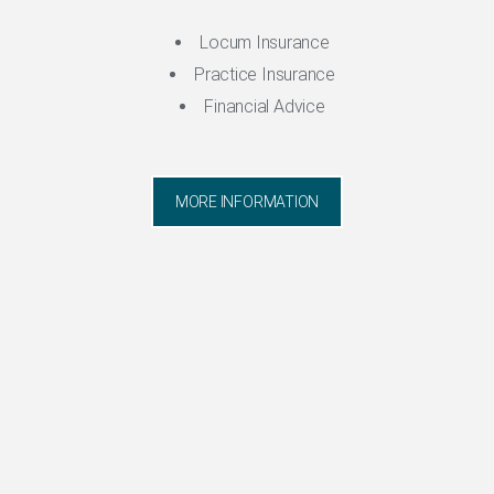
Locum Insurance
Practice Insurance
Financial Advice
MORE INFORMATION