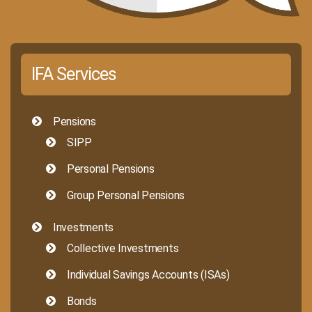
IFA Services
Pensions
SIPP
Personal Pensions
Group Personal Pensions
Investments
Collective Investments
Individual Savings Accounts (ISAs)
Bonds