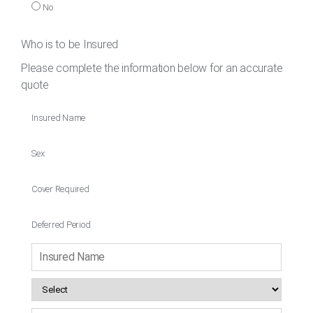
No
Who is to be Insured
Please complete the information below for an accurate
quote
Insured Name
Sex
Cover Required
Deferred Period