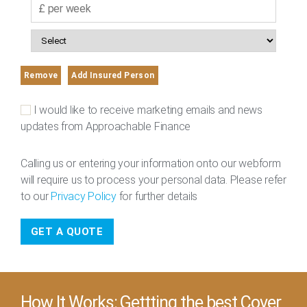
Remove
Add Insured Person
I would like to receive marketing emails and news
updates from Approachable Finance
Calling us or entering your information onto our webform
will require us to process your personal data. Please refer
to our
Privacy Policy
for further details
How It Works: Gettting the best Cover