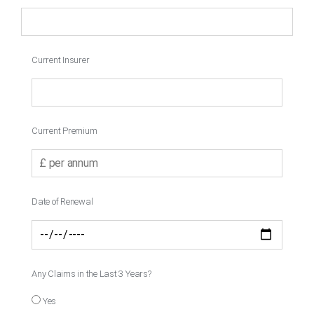
Current Insurer
Current Premium
Date of Renewal
Any Claims in the Last 3 Years?
Yes