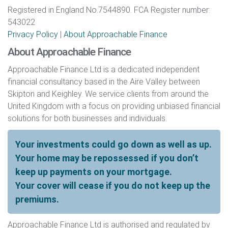
Registered in England No.7544890. FCA Register number:
543022
Privacy Policy
|
About Approachable Finance
About Approachable Finance
Approachable Finance Ltd is a dedicated independent
financial consultancy based in the Aire Valley between
Skipton and Keighley. We service clients from around the
United Kingdom with a focus on providing unbiased financial
solutions for both businesses and individuals.
Your investments could go down as well as up.
Your home may be repossessed if you don’t
keep up payments on your mortgage.
Your cover will cease if you do not keep up the
premiums.
Approachable Finance Ltd is authorised and regulated by