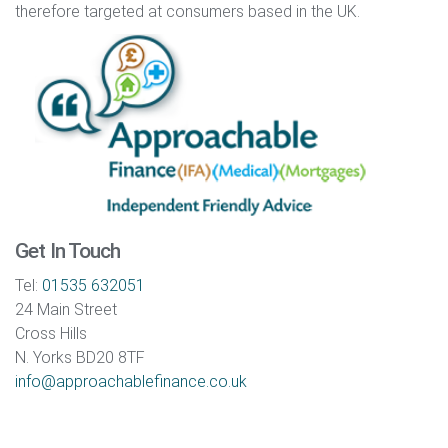
therefore targeted at consumers based in the UK.
Get In Touch
Tel:
01535 632051
24 Main Street
Cross Hills
N. Yorks BD20 8TF
info@approachablefinance.co.uk