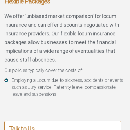
Flexible Packages
We offer ‘unbiased market comparison’ for locum
insurance and can offer discounts negotiated with
insurance providers. Our flexible locum insurance
packages allow businesses to meet the financial
implications of a wide range of eventualities that
cause staff absences.
Our policies typically cover the costs of:
Employing a Locum due to sickness, accidents or events
such as Jury service, Paternity leave, compassionate
leave and suspensions
Talk to Us