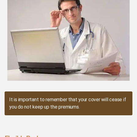
It is important to remember that your cover will cease if
you do not keep up the premiums.