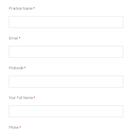
Practice Name
*
Email
*
Postcode
*
Your Full Name
*
Phone
*