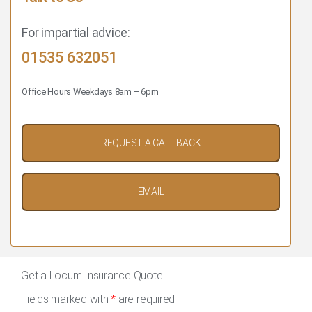
For impartial advice:
01535 632051
Office Hours Weekdays 8am – 6pm
REQUEST A CALL BACK
EMAIL
Get a Locum Insurance Quote
Fields marked with
*
are required