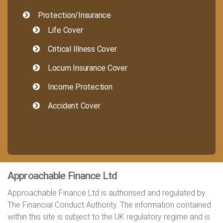
Protection/Insurance
Life Cover
Critical Illness Cover
Locum Insurance Cover
Income Protection
Accident Cover
Approachable Finance Ltd
Approachable Finance Ltd is authorised and regulated by
The Financial Conduct Authority. The information contained
within this site is subject to the UK regulatory regime and is