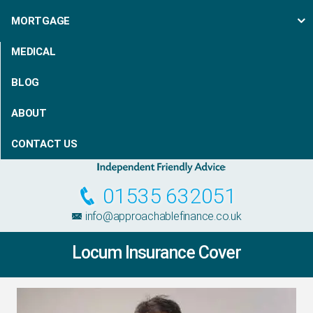
MORTGAGE
MEDICAL
BLOG
ABOUT
CONTACT US
01535 632051
info@approachablefinance.co.uk
Locum Insurance Cover