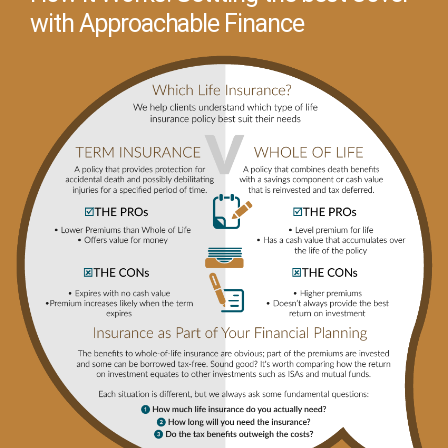
with Approachable Finance