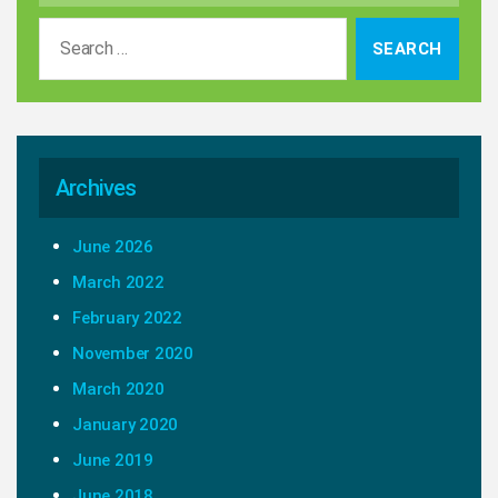
Search
for:
Archives
June 2026
March 2022
February 2022
November 2020
March 2020
January 2020
June 2019
June 2018