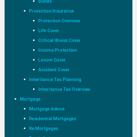
Bonds
Protection/Insurance
Protection Overview
Life Cover
Critical Illness Cover
Income Protection
Locum Cover
Accident Cover
Inheritance Tax Planning
Inheritance Tax Overview
Mortgage
Mortgage Advice
Residential Mortgages
Re Mortgages