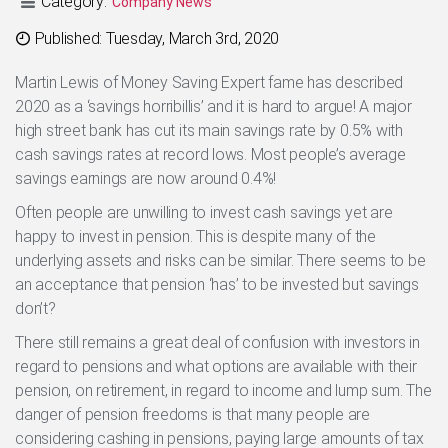
Category:
Company News
Categories
Published: Tuesday, March 3rd, 2020
Martin Lewis of Money Saving Expert fame has described
2020 as a ‘savings horribillis’ and it is hard to argue! A major
high street bank has cut its main savings rate by 0.5% with
cash savings rates at record lows. Most people’s average
savings earnings are now around 0.4%!
Often people are unwilling to invest cash savings yet are
happy to invest in pension. This is despite many of the
underlying assets and risks can be similar. There seems to be
an acceptance that pension ‘has’ to be invested but savings
don’t?
There still remains a great deal of confusion with investors in
regard to pensions and what options are available with their
pension, on retirement, in regard to income and lump sum. The
danger of pension freedoms is that many people are
considering cashing in pensions, paying large amounts of tax