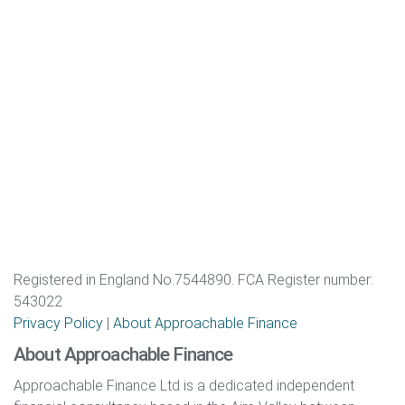
Registered in England No.7544890. FCA Register number:
543022
Privacy Policy
|
About Approachable Finance
About Approachable Finance
Approachable Finance Ltd is a dedicated independent