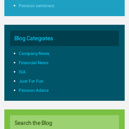
Pension seminars
Blog Categories
Company News
Financial News
ISA
Just For Fun
Pension Advice
Search the Blog