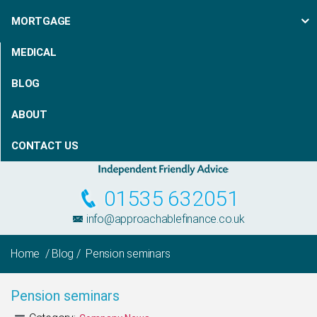
MORTGAGE
MEDICAL
BLOG
ABOUT
CONTACT US
01535 632051
info@approachablefinance.co.uk
Home
/
Blog
/ Pension seminars
Pension seminars