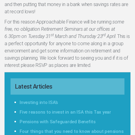
and then putting that money in a bank when savings rates are
at record lows!
For this reason Approachable Finance will be running
some
free, no obligation Retirement Seminars at our offices at
st
rd
6.30pm on Tuesday 31
March and Thursday 23
April
. This is
a perfect opportunity for anyone to come along in a group
environment and get some information on retirement and
savings planning. We look forward to seeing you and if it is of
interest please RSVP as places are limited.
Latest Articles
Investing into ISA’s
Five reasons to invest in an ISA this Tax year
Pensions with Safeguarded Benefits
Four things that you need to know about pensions