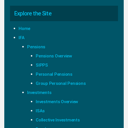
Explore the Site
Home
IFA
Pensions
Pensions Overview
SIPPS
Personal Pensions
Group Personal Pensions
Investments
Investments Overview
ISAs
Collective Investments