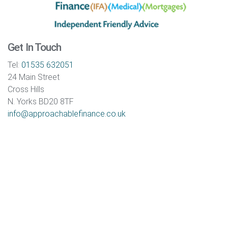
Get In Touch
Tel:
01535 632051
24 Main Street
Cross Hills
N. Yorks BD20 8TF
info@approachablefinance.co.uk