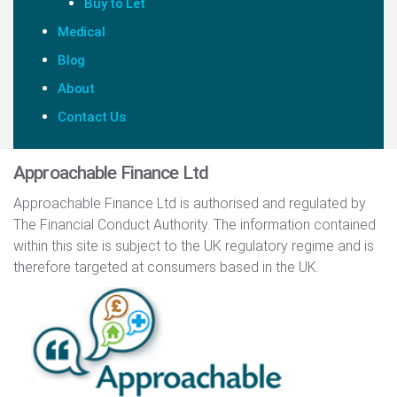
Buy to Let
Medical
Blog
About
Contact Us
Approachable Finance Ltd
Approachable Finance Ltd is authorised and regulated by
The Financial Conduct Authority. The information contained
within this site is subject to the UK regulatory regime and is
therefore targeted at consumers based in the UK.