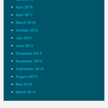
April 2018
April 2017
March 2016
October 2015
July 2015
June 2015
December 2014
November 2014
September 2014
August 2014
May 2014
March 2014