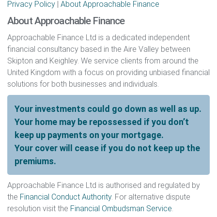
Privacy Policy
|
About Approachable Finance
About Approachable Finance
Approachable Finance Ltd is a dedicated independent
financial consultancy based in the Aire Valley between
Skipton and Keighley. We service clients from around the
United Kingdom with a focus on providing unbiased financial
solutions for both businesses and individuals.
Your investments could go down as well as up.
Your home may be repossessed if you don’t
keep up payments on your mortgage.
Your cover will cease if you do not keep up the
premiums.
Approachable Finance Ltd is authorised and regulated by
the
Financial Conduct Authority
. For alternative dispute
resolution visit the
Financial Ombudsman Service
.