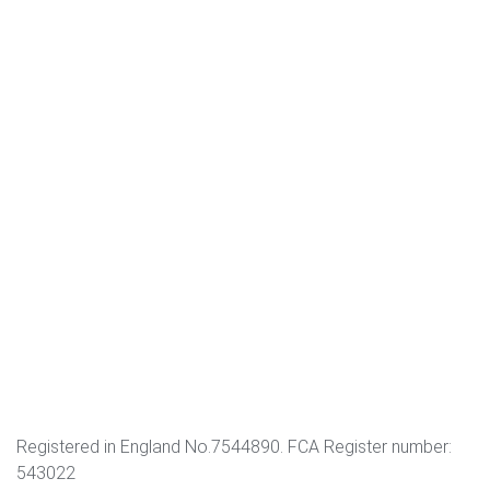
Registered in England No.7544890. FCA Register number:
543022