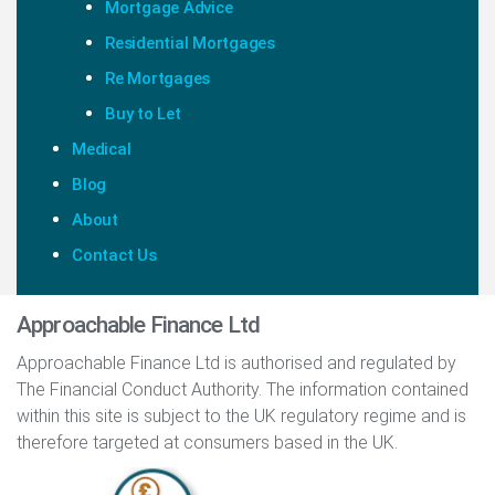
Mortgage Advice
Residential Mortgages
Re Mortgages
Buy to Let
Medical
Blog
About
Contact Us
Approachable Finance Ltd
Approachable Finance Ltd is authorised and regulated by
The Financial Conduct Authority. The information contained
within this site is subject to the UK regulatory regime and is
therefore targeted at consumers based in the UK.