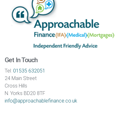
Get In Touch
Tel:
01535 632051
24 Main Street
Cross Hills
N. Yorks BD20 8TF
info@approachablefinance.co.uk