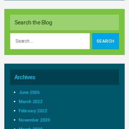
Search the Blog
Search
for:
Archives
June 2026
March 2022
February 2022
November 2020