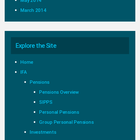
May 2014
March 2014
Explore the Site
Home
IFA
Pensions
Pensions Overview
SIPPS
Personal Pensions
Group Personal Pensions
Investments