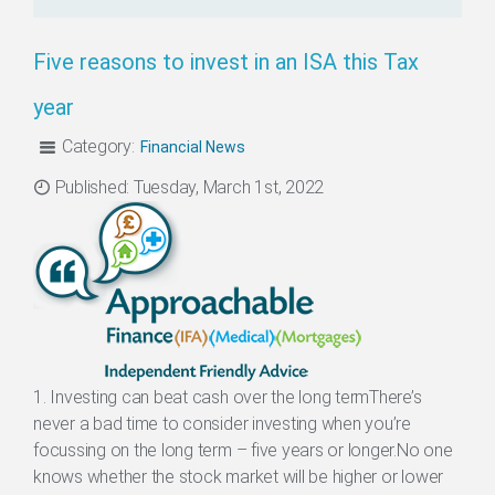
Five reasons to invest in an ISA this Tax
year
Category:
Financial News
Categories
Published: Tuesday, March 1st, 2022
1. Investing can beat cash over the long termThere’s
never a bad time to consider investing when you’re
focussing on the long term – five years or longer.No one
knows whether the stock market will be higher or lower