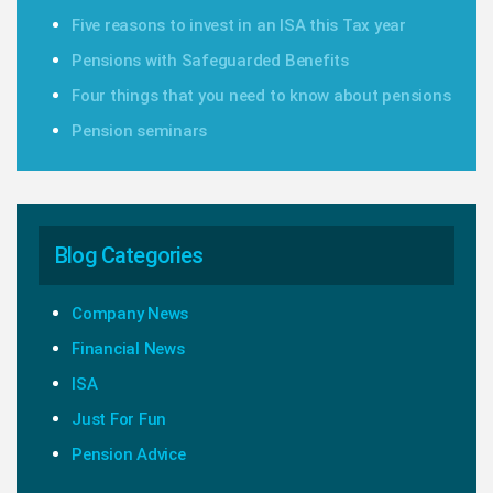
Five reasons to invest in an ISA this Tax year
Pensions with Safeguarded Benefits
Four things that you need to know about pensions
Pension seminars
Blog Categories
Company News
Financial News
ISA
Just For Fun
Pension Advice