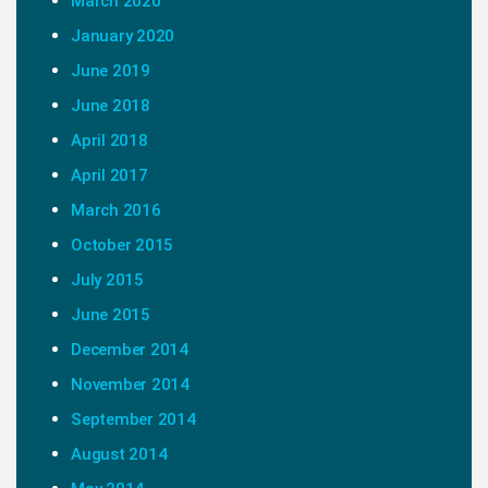
March 2020
January 2020
June 2019
June 2018
April 2018
April 2017
March 2016
October 2015
July 2015
June 2015
December 2014
November 2014
September 2014
August 2014