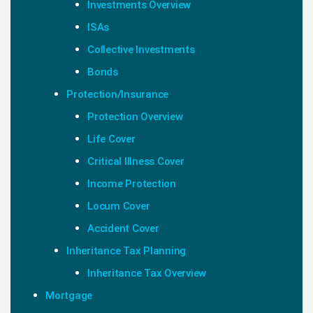
Investments Overview
ISAs
Collective Investments
Bonds
Protection/Insurance
Protection Overview
Life Cover
Critical Illness Cover
Income Protection
Locum Cover
Accident Cover
Inheritance Tax Planning
Inheritance Tax Overview
Mortgage