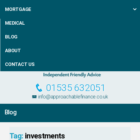
MORTGAGE
MEDICAL
BLOG
ABOUT
CONTACT US
01535 632051
info@approachablefinance.co.uk
Blog
Tag:
investments