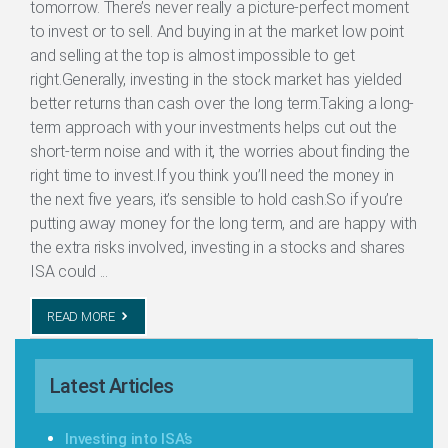
tomorrow. There’s never really a picture-perfect moment
to invest or to sell. And buying in at the market low point
and selling at the top is almost impossible to get
right.Generally, investing in the stock market has yielded
better returns than cash over the long term.Taking a long-
term approach with your investments helps cut out the
short-term noise and with it, the worries about finding the
right time to invest.If you think you’ll need the money in
the next five years, it’s sensible to hold cash.So if you’re
putting away money for the long term, and are happy with
the extra risks involved, investing in a stocks and shares
ISA could ...
READ MORE
Latest Articles
Investing into ISA’s