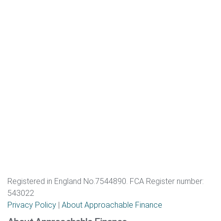
Registered in England No.7544890. FCA Register number:
543022
Privacy Policy
|
About Approachable Finance