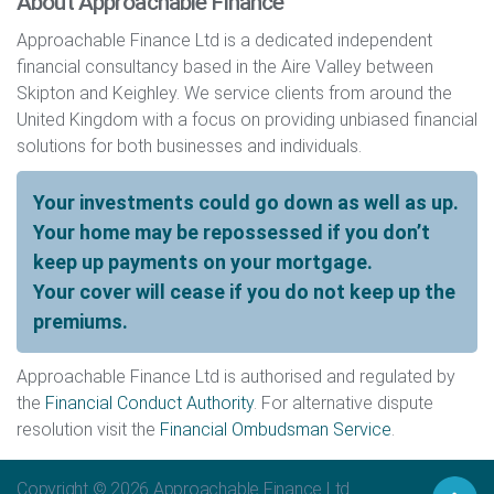
About Approachable Finance
Approachable Finance Ltd is a dedicated independent
financial consultancy based in the Aire Valley between
Skipton and Keighley. We service clients from around the
United Kingdom with a focus on providing unbiased financial
solutions for both businesses and individuals.
Your investments could go down as well as up.
Your home may be repossessed if you don’t
keep up payments on your mortgage.
Your cover will cease if you do not keep up the
premiums.
Approachable Finance Ltd is authorised and regulated by
the
Financial Conduct Authority
. For alternative dispute
resolution visit the
Financial Ombudsman Service
.
Copyright © 2026
Approachable Finance Ltd