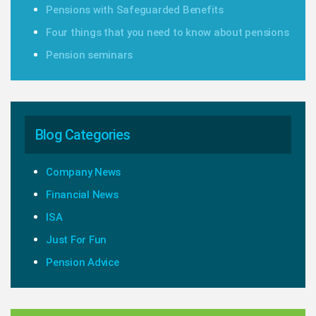
Pensions with Safeguarded Benefits
Four things that you need to know about pensions
Pension seminars
Blog Categories
Company News
Financial News
ISA
Just For Fun
Pension Advice