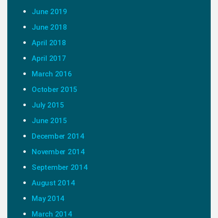
June 2019
June 2018
April 2018
April 2017
March 2016
October 2015
July 2015
June 2015
December 2014
November 2014
September 2014
August 2014
May 2014
March 2014