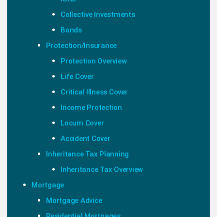
Collective Investments
Bonds
Protection/Insurance
Protection Overview
Life Cover
Critical Illness Cover
Income Protection
Locum Cover
Accident Cover
Inheritance Tax Planning
Inheritance Tax Overview
Mortgage
Mortgage Advice
Residential Mortgages