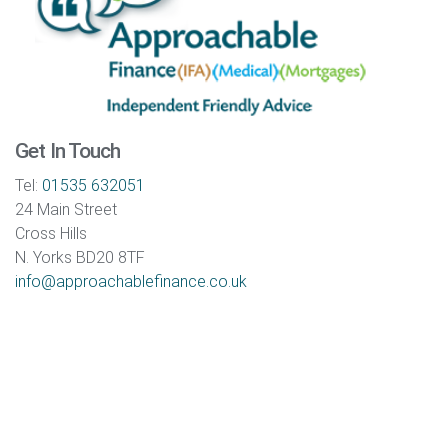
Get In Touch
Tel:
01535 632051
24 Main Street
Cross Hills
N. Yorks BD20 8TF
info@approachablefinance.co.uk