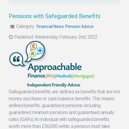
Pensions with Safeguarded Benefits
Category:
Financial News
Pension Advice
Categories
Published: Wednesday, February 2nd, 2022
Safeguarded benefits are defined as benefits that are not
money purchase or cash balance benefits. This means
defined benefits, guaranteed pensions including
guaranteed minimum pensions and guaranteed annuity
rates (GARs).An individual with safeguarded benefits
worth more than £30,000 within a pension must take