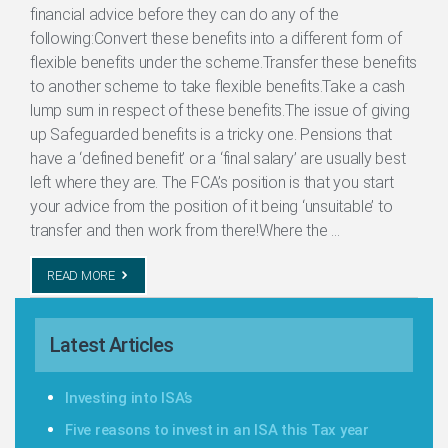
financial advice before they can do any of the
following:Convert these benefits into a different form of
flexible benefits under the scheme.Transfer these benefits
to another scheme to take flexible benefits.Take a cash
lump sum in respect of these benefits.The issue of giving
up Safeguarded benefits is a tricky one. Pensions that
have a ‘defined benefit’ or a ‘final salary’ are usually best
left where they are. The FCA’s position is that you start
your advice from the position of it being ‘unsuitable’ to
transfer and then work from there!Where the ...
READ MORE
Latest Articles
Investing into ISA’s
Five reasons to invest in an ISA this Tax year