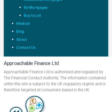
Re Mortgages
Buy to Let
Medical
Blog
About
Contact Us
Approachable Finance Ltd
Approachable Finance Ltd is authorised and regulated by
The Financial Conduct Authority. The information contained
within this site is subject to the UK regulatory regime and is
therefore targeted at consumers based in the UK.