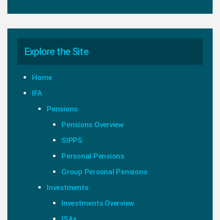
Explore the Site
Home
IFA
Pensions
Pensions Overview
SIPPS
Personal Pensions
Group Personal Pensions
Investments
Investments Overview
ISAs