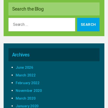
Search the Blog
Search
for:
Archives
June 2026
March 2022
February 2022
November 2020
March 2020
January 2020