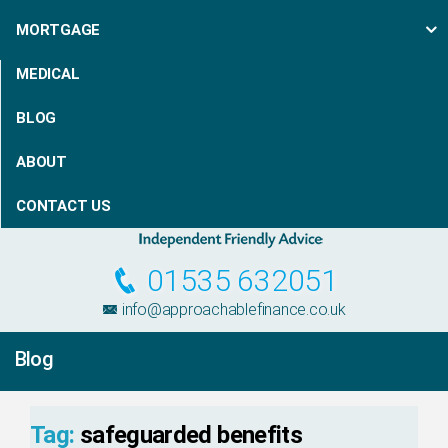
MORTGAGE
MEDICAL
BLOG
ABOUT
CONTACT US
01535 632051
info@approachablefinance.co.uk
Blog
Tag:
safeguarded benefits