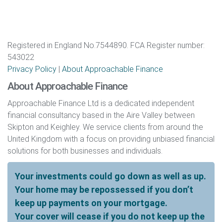
Registered in England No.7544890. FCA Register number:
543022
Privacy Policy
|
About Approachable Finance
About Approachable Finance
Approachable Finance Ltd is a dedicated independent
financial consultancy based in the Aire Valley between
Skipton and Keighley. We service clients from around the
United Kingdom with a focus on providing unbiased financial
solutions for both businesses and individuals.
Your investments could go down as well as up.
Your home may be repossessed if you don’t
keep up payments on your mortgage.
Your cover will cease if you do not keep up the