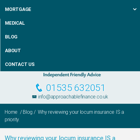
MORTGAGE
MEDICAL
BLOG
ABOUT
CONTACT US
01535 632051
info@approachablefinance.co.uk
Home
/
Blog
/ Why reviewing your locum insurance IS a
priority.
Why reviewing your locum insurance IS a