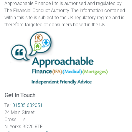
Approachable Finance Ltd is authorised and regulated by
The Financial Conduct Authority. The information contained
within this site is subject to the UK regulatory regime and is
therefore targeted at consumers based in the UK.
Get In Touch
Tel:
01535 632051
24 Main Street
Cross Hills
N. Yorks BD20 8TF