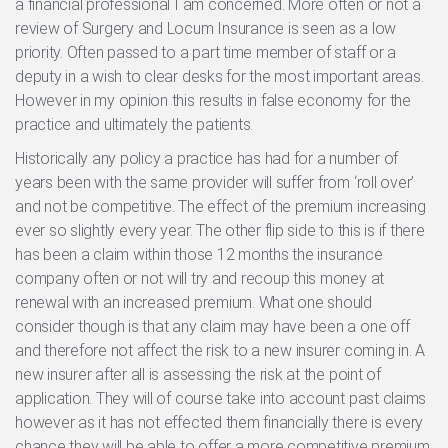
a financial professional I am concerned. More often or not a
review of Surgery and Locum Insurance is seen as a low
priority. Often passed to a part time member of staff or a
deputy in a wish to clear desks for the most important areas.
However in my opinion this results in false economy for the
practice and ultimately the patients.
Historically any policy a practice has had for a number of
years been with the same provider will suffer from ‘roll over’
and not be competitive. The effect of the premium increasing
ever so slightly every year. The other flip side to this is if there
has been a claim within those 12 months the insurance
company often or not will try and recoup this money at
renewal with an increased premium. What one should
consider though is that any claim may have been a one off
and therefore not affect the risk to a new insurer coming in. A
new insurer after all is assessing the risk at the point of
application. They will of course take into account past claims
however as it has not effected them financially there is every
chance they will be able to offer a more competitive premium