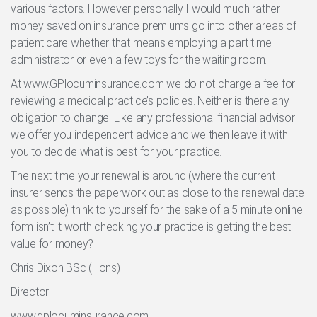
various factors. However personally I would much rather
money saved on insurance premiums go into other areas of
patient care whether that means employing a part time
administrator or even a few toys for the waiting room.
At www.GPlocuminsurance.com we do not charge a fee for
reviewing a medical practice’s policies. Neither is there any
obligation to change. Like any professional financial advisor
we offer you independent advice and we then leave it with
you to decide what is best for your practice.
The next time your renewal is around (where the current
insurer sends the paperwork out as close to the renewal date
as possible) think to yourself for the sake of a 5 minute online
form isn’t it worth checking your practice is getting the best
value for money?
Chris Dixon BSc (Hons)
Director
www.gplocuminsurance.com