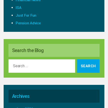
Financial News
ISA
Just For Fun
Pension Advice
Search the Blog
Search
for:
Archives