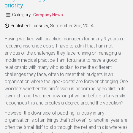
priority.
Category:
Company News
Categories
Published: Tuesday, September 2nd, 2014
Having worked with practice managers for nearly 9 years in
reducing insurance costs I have to admit that I am not
envious of the challenges they face running or managing a
modern medical practice. I am fortunate to have a good
relationship with many who explain to me the different
challenges they face, often to meet their budgets in an
organisation where the ‘goal-posts’ are forever changing. One
wonders whether this profession is becoming specialist in its
own right and I wonder how long it will be before a University
recognises this and creates a degree around the vocation?
However the downside of paddling furiously in any
organisation is often things that ‘roll over’ for another year are
often the ‘small fish’ to slip through the net and this is where as