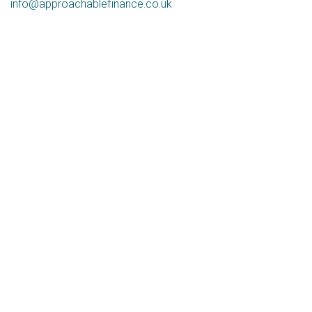
info@approachablefinance.co.uk