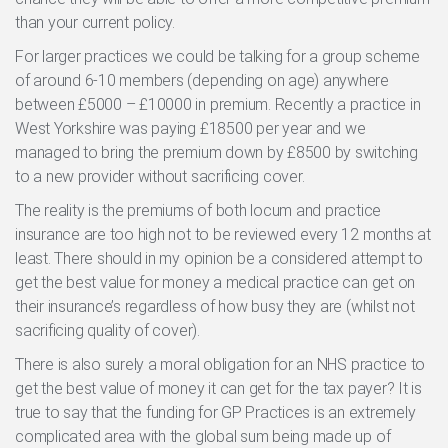
than your current policy.
For larger practices we could be talking for a group scheme
of around 6-10 members (depending on age) anywhere
between £5000 – £10000 in premium. Recently a practice in
West Yorkshire was paying £18500 per year and we
managed to bring the premium down by £8500 by switching
to a new provider without sacrificing cover.
The reality is the premiums of both locum and practice
insurance are too high not to be reviewed every 12 months at
least. There should in my opinion be a considered attempt to
get the best value for money a medical practice can get on
their insurance’s regardless of how busy they are (whilst not
sacrificing quality of cover).
There is also surely a moral obligation for an NHS practice to
get the best value of money it can get for the tax payer? It is
true to say that the funding for GP Practices is an extremely
complicated area with the global sum being made up of