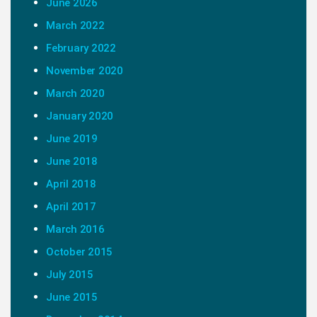
June 2026
March 2022
February 2022
November 2020
March 2020
January 2020
June 2019
June 2018
April 2018
April 2017
March 2016
October 2015
July 2015
June 2015