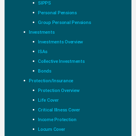
SIPPS
Personal Pensions
Group Personal Pensions
Investments
Investments Overview
ISAs
Collective Investments
Bonds
Protection/Insurance
Protection Overview
Life Cover
Critical Illness Cover
Income Protection
Locum Cover