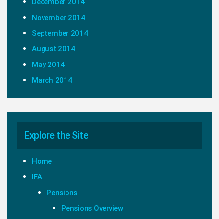
December 2014
November 2014
September 2014
August 2014
May 2014
March 2014
Explore the Site
Home
IFA
Pensions
Pensions Overview