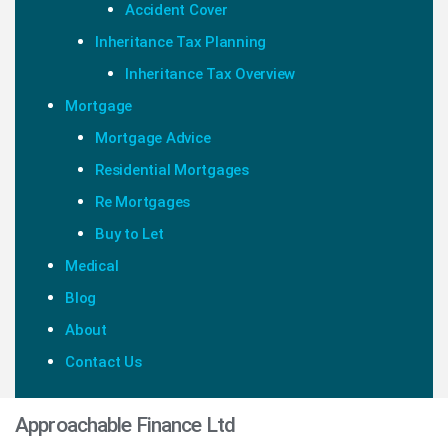
Accident Cover
Inheritance Tax Planning
Inheritance Tax Overview
Mortgage
Mortgage Advice
Residential Mortgages
Re Mortgages
Buy to Let
Medical
Blog
About
Contact Us
Approachable Finance Ltd