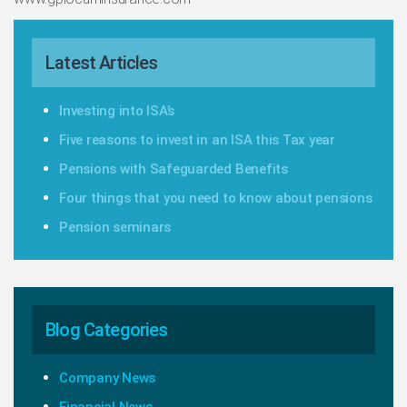
Latest Articles
Investing into ISA’s
Five reasons to invest in an ISA this Tax year
Pensions with Safeguarded Benefits
Four things that you need to know about pensions
Pension seminars
Blog Categories
Company News